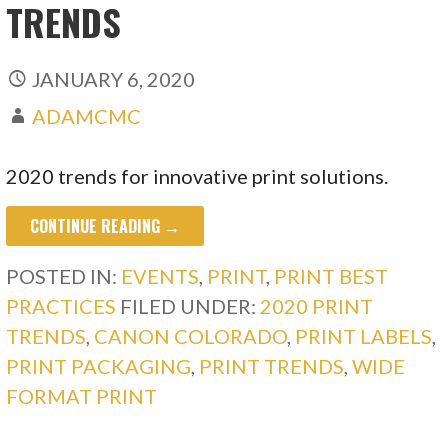
TRENDS
JANUARY 6, 2020
ADAMCMC
2020 trends for innovative print solutions.
CONTINUE READING →
POSTED IN:
EVENTS
,
PRINT
,
PRINT BEST
PRACTICES
FILED UNDER:
2020 PRINT
TRENDS
,
CANON COLORADO
,
PRINT LABELS
,
PRINT PACKAGING
,
PRINT TRENDS
,
WIDE
FORMAT PRINT