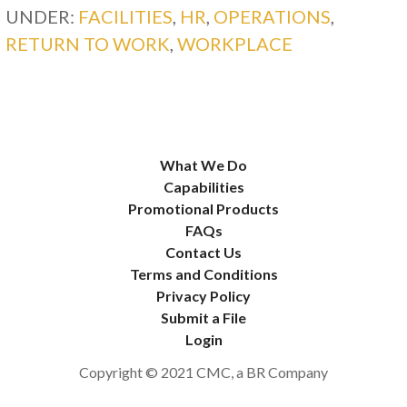
UNDER:
FACILITIES
,
HR
,
OPERATIONS
,
RETURN TO WORK
,
WORKPLACE
What We Do
Capabilities
Promotional Products
FAQs
Contact Us
Terms and Conditions
Privacy Policy
Submit a File
Login
Copyright © 2021 CMC, a BR Company