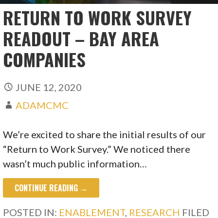
RETURN TO WORK SURVEY
READOUT – BAY AREA
COMPANIES
JUNE 12, 2020
ADAMCMC
We’re excited to share the initial results of our
“Return to Work Survey.” We noticed there
wasn’t much public information…
CONTINUE READING →
POSTED IN:
ENABLEMENT
,
RESEARCH
FILED